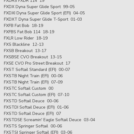
FXDRS FXDR 114 19
FXDX Dyna Super Glide Sport 99-05
FXDXI Dyna Super Glide Sport (EFI) 04-05
FXDXT Dyna Super Glide T-Sport 01-03
FXFB Fat Bob 18-19
FXFBS Fat Bob 114 18-19
FXLR Low Rider 18-19
FXS Blackline 12-13
FXSB Breakout 13-17
FXSBSE CVO Breakout 13-15
FXSE CVO Pro Street Breakout 17
FXST Softail Standard (EFI) 00-07
FXSTB Night Train (EFI) 00-06
FXSTB Night Train (EFI) 07-09
FXSTC Softail Custom 00
FXSTC Softail Custom (EFI) 07-10
FXSTD Softail Deuce 00-06
FXSTDI Softail Deuce (EFI) 01-06
FXSTD Softail Deuce (EFI) 07
FXSTDSE Screamin' Eagle Softail Deuce 03-04
FXSTS Springer Softail 00-06
FXSTSI Springer Softail (EFI) 03-06