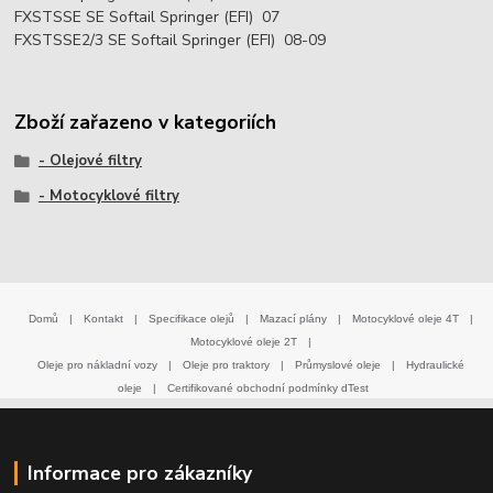
FXSTSSE SE Softail Springer (EFI) 07
FXSTSSE2/3 SE Softail Springer (EFI) 08-09
Zboží zařazeno v kategoriích
- Olejové filtry
- Motocyklové filtry
Domů
|
Kontakt
|
Specifikace olejů
|
Mazací plány
|
Motocyklové oleje 4T
|
Motocyklové oleje 2T
|
Oleje pro nákladní vozy
|
Oleje pro traktory
|
Průmyslové oleje
|
Hydraulické
oleje
|
Certifikované obchodní podmínky dTest
Informace pro zákazníky