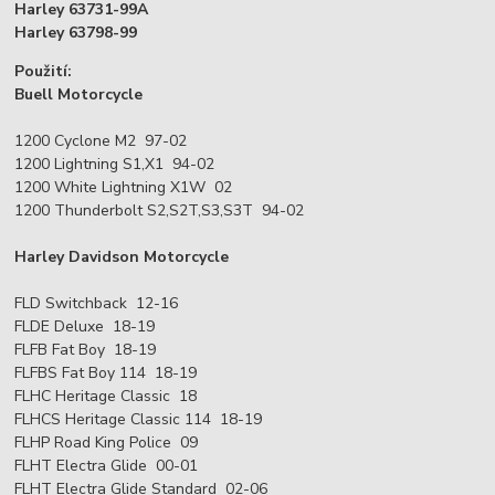
Harley 63731-99A
Harley 63798-99
Použití:
Buell Motorcycle
1200 Cyclone M2 97-02
1200 Lightning S1,X1 94-02
1200 White Lightning X1W 02
1200 Thunderbolt S2,S2T,S3,S3T 94-02
Harley Davidson Motorcycle
FLD Switchback 12-16
FLDE Deluxe 18-19
FLFB Fat Boy 18-19
FLFBS Fat Boy 114 18-19
FLHC Heritage Classic 18
FLHCS Heritage Classic 114 18-19
FLHP Road King Police 09
FLHT Electra Glide 00-01
FLHT Electra Glide Standard 02-06