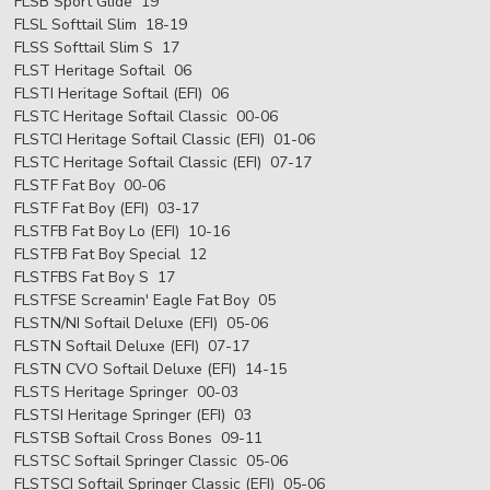
FLSB Sport Glide 19
FLSL Softtail Slim 18-19
FLSS Softtail Slim S 17
FLST Heritage Softail 06
FLSTI Heritage Softail (EFI) 06
FLSTC Heritage Softail Classic 00-06
FLSTCI Heritage Softail Classic (EFI) 01-06
FLSTC Heritage Softail Classic (EFI) 07-17
FLSTF Fat Boy 00-06
FLSTF Fat Boy (EFI) 03-17
FLSTFB Fat Boy Lo (EFI) 10-16
FLSTFB Fat Boy Special 12
FLSTFBS Fat Boy S 17
FLSTFSE Screamin' Eagle Fat Boy 05
FLSTN/NI Softail Deluxe (EFI) 05-06
FLSTN Softail Deluxe (EFI) 07-17
FLSTN CVO Softail Deluxe (EFI) 14-15
FLSTS Heritage Springer 00-03
FLSTSI Heritage Springer (EFI) 03
FLSTSB Softail Cross Bones 09-11
FLSTSC Softail Springer Classic 05-06
FLSTSCI Softail Springer Classic (EFI) 05-06