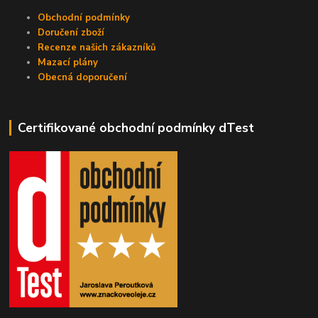
Obchodní podmínky
Doručení zboží
Recenze našich zákazníků
Mazací plány
Obecná doporučení
Certifikované obchodní podmínky dTest