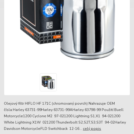
Olejový filtr HIFLO HF 171C (chromovaný povrch) Nahrazuje OEM
čísla:Harley 63731-99Harley 63731-99AHarley 63798-99 Použití:Buell
Motorcycle1200 Cyclone M2 97-021200 Lightning S1,X1 94-021200
White Lightning X1W 021200 Thunderbolt S2,S2T,S3,S3T 94-02Harley
Davidson MotorcycleFLD Switchback 12-16...
celý popis