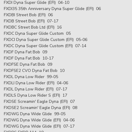
FXDI Dyna Super Glide (EFI) 04-10
FXDI35 35th Anniversary Dyna Super Glide (EFI) 06
FXDBI Street Bob (EFI) 06
FXDB Street Bob (EFI) 07-17
FXDBC Street Bob Ltd (EFI) 16
FXDC Dyna Super Glide Custom 05
FXDCI Dyna Super Glide Custom (EFI) 05-06
FXDC Dyna Super Glide Custom (EFI) 07-14
FXDF Dyna Fat Bob 09
FXDF Dyna Fat Bob 10-17
FXDFSE Dyna Fat Bob 09
FXDFSE2 CVO Dyna Fat Bob 10
FXDL Dyna Low Rider 99-05
FXDLI Dyna Low Rider (EFI) 04-06
FXDL Dyna Low Rider (EFI) 07-17
FXDLS Dyna Low Rider S (EFI) 17
FXDSE Screamin' Eagle Dyna (EFI) 07
FXDSE2 Screamin' Eagle Dyna (EFI) 08
FXDWG Dyna Wide Glide 99-05
FXDWG Dyna Wide Glide (EFI) 04-06
FXDWG Dyna Wide Glide (EFI) 07-17