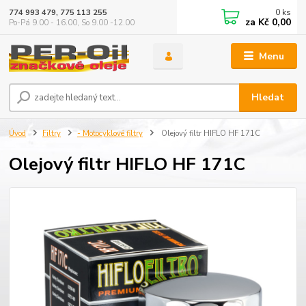
0
ks
774 993 479, 775 113 255
za
Kč 0,00
Po-Pá 9.00 - 16.00, So 9.00 -12.00
Menu
Hledat
Úvod
Filtry
- Motocyklové filtry
Olejový filtr HIFLO HF 171C
Olejový filtr HIFLO HF 171C