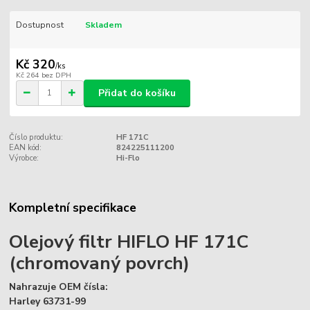
Dostupnost
Skladem
Kč 320
/
ks
Kč 264
bez DPH
Přidat do košíku
Číslo produktu:
HF 171C
EAN kód:
824225111200
Výrobce:
Hi-Flo
Kompletní specifikace
Olejový filtr HIFLO HF 171C
(chromovaný povrch)
Nahrazuje OEM čísla:
Harley 63731-99