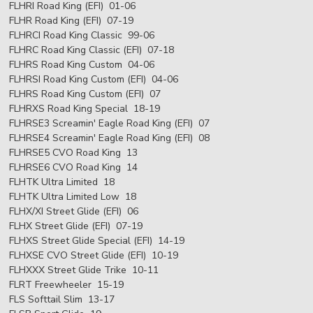
FLHRI Road King (EFI) 01-06
FLHR Road King (EFI) 07-19
FLHRCI Road King Classic 99-06
FLHRC Road King Classic (EFI) 07-18
FLHRS Road King Custom 04-06
FLHRSI Road King Custom (EFI) 04-06
FLHRS Road King Custom (EFI) 07
FLHRXS Road King Special 18-19
FLHRSE3 Screamin' Eagle Road King (EFI) 07
FLHRSE4 Screamin' Eagle Road King (EFI) 08
FLHRSE5 CVO Road King 13
FLHRSE6 CVO Road King 14
FLHTK Ultra Limited 18
FLHTK Ultra Limited Low 18
FLHX/XI Street Glide (EFI) 06
FLHX Street Glide (EFI) 07-19
FLHXS Street Glide Special (EFI) 14-19
FLHXSE CVO Street Glide (EFI) 10-19
FLHXXX Street Glide Trike 10-11
FLRT Freewheeler 15-19
FLS Softtail Slim 13-17