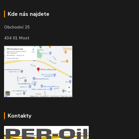
Kde nás najdete
Obchodní 25
434 01 Most
Kontakty