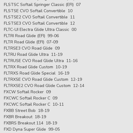
FLSTSC Softail Springer Classic (EFI) 07
FLSTSE CVO Softail Convertible 10
FLSTSE2 CVO Softail Convertible 11
FLSTSE3 CVO Softail Convertible 12
FLTC-UI Electra Glide Ultra Classic 00
FLTRI Road Glide (EFI) 99-06
FLTR Road Glide (EFI) 07-09
FLTRSE3 CVO Road Glide 09
FLTRU Road Glide Ultra 11-19
FLTRUSE CVO Road Glide Ultra 11-16
FLTRX Road Glide Custom 10-19
FLTRXS Road Glide Special 16-19
FLTRXSE CVO Road Glide Custom 12-19
FLTRXSE2 CVO Road Glide Custom 12-14
FXCW Softail Rocker 09
FXCWC Softail Rocker C 09
FXCWC Softail Rocker C 10-11
FXBB Street Bob 18-19
FXBR Breakout 18-19
FXBRS Breakout 114 18-19
FXD Dyna Super Glide 99-05