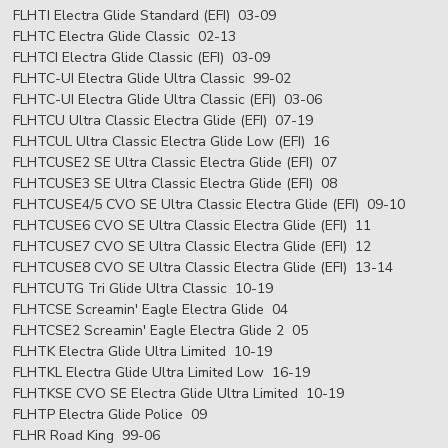
FLHTI Electra Glide Standard (EFI) 03-09
FLHTC Electra Glide Classic 02-13
FLHTCI Electra Glide Classic (EFI) 03-09
FLHTC-UI Electra Glide Ultra Classic 99-02
FLHTC-UI Electra Glide Ultra Classic (EFI) 03-06
FLHTCU Ultra Classic Electra Glide (EFI) 07-19
FLHTCUL Ultra Classic Electra Glide Low (EFI) 16
FLHTCUSE2 SE Ultra Classic Electra Glide (EFI) 07
FLHTCUSE3 SE Ultra Classic Electra Glide (EFI) 08
FLHTCUSE4/5 CVO SE Ultra Classic Electra Glide (EFI) 09-10
FLHTCUSE6 CVO SE Ultra Classic Electra Glide (EFI) 11
FLHTCUSE7 CVO SE Ultra Classic Electra Glide (EFI) 12
FLHTCUSE8 CVO SE Ultra Classic Electra Glide (EFI) 13-14
FLHTCUTG Tri Glide Ultra Classic 10-19
FLHTCSE Screamin' Eagle Electra Glide 04
FLHTCSE2 Screamin' Eagle Electra Glide 2 05
FLHTK Electra Glide Ultra Limited 10-19
FLHTKL Electra Glide Ultra Limited Low 16-19
FLHTKSE CVO SE Electra Glide Ultra Limited 10-19
FLHTP Electra Glide Police 09
FLHR Road King 99-06